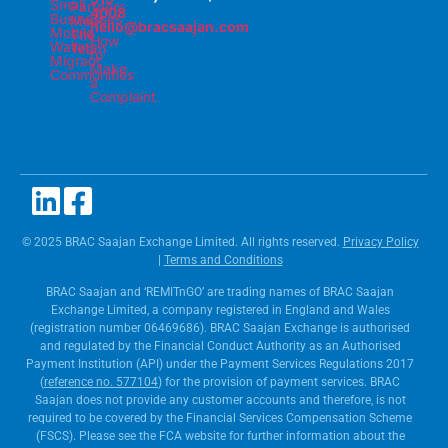
Small
Partners
4008
Businesses
Meet
hello@bracsaajan.com
Mobile
The
How
Wallets
Team
to
Migrant
Make
Communities
a
Complaint
© 2025 BRAC Saajan Exchange Limited. All rights reserved.
Privacy Policy
|
Terms and Conditions
BRAC Saajan and ‘REMITnGO’ are trading names of BRAC Saajan
Exchange Limited, a company registered in England and Wales
(registration number 06469686). BRAC Saajan Exchange is authorised
and regulated by the Financial Conduct Authority as an Authorised
Payment Institution (API) under the Payment Services Regulations 2017
(
reference no. 577104
) for the provision of payment services. BRAC
Saajan does not provide any customer accounts and therefore, is not
required to be covered by the Financial Services Compensation Scheme
(FSCS). Please see the FCA website for further information about the