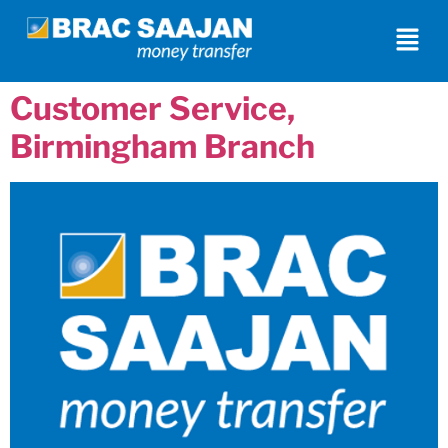
Customer Service,
Birmingham Branch