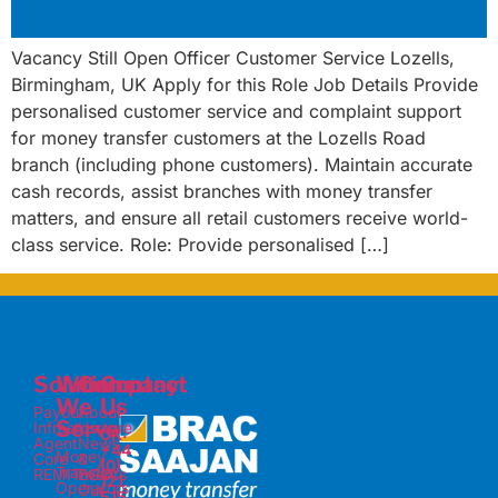
Vacancy Still Open Officer Customer Service Lozells,
Birmingham, UK Apply for this Role Job Details Provide
personalised customer service and complaint support
for money transfer customers at the Lozells Road
branch (including phone customers). Maintain accurate
cash records, assist branches with money transfer
matters, and ensure all retail customers receive world-
class service. Role: Provide personalised […]
Solutions
Who
Company
Contact
We
Us
Payout
About
Serve
Infrastructure
Us
UK:
Agent
News
+44
Money
Core
&
(0)
Transfer
REMITnGO
Events
121
Operators
Our
515