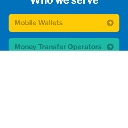
Who we serve
Mobile Wallets
Money Transfer Operators
Small Businesses
Migrant Communities