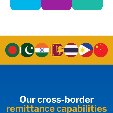
Our cross-border
remittance capabilities