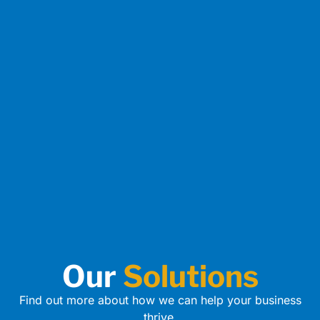
Our
Solutions
Find out more about how we can help your business
thrive.