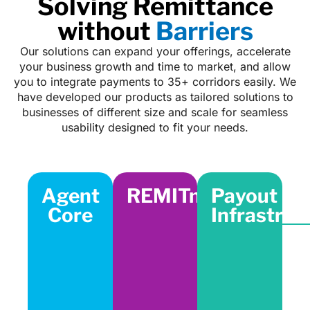
Solving Remittance
without
Barriers
Our solutions can expand your offerings, accelerate
your business growth and time to market, and allow
you to integrate payments to 35+ corridors easily. We
have developed our products as tailored solutions to
businesses of different size and scale for seamless
usability designed to fit your needs.
Agent
REMITnGO
Payout
Core
Infrastruc