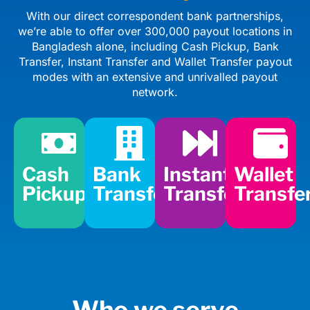
With our direct correspondent bank partnerships,
we’re able to offer over 300,000 payout locations in
Bangladesh alone, including Cash Pickup, Bank
Transfer, Instant Transfer and Wallet Transfer payout
modes with an extensive and unrivalled payout
network.
Cash
Bank
Instant
Wallet
Pickup
Transfer
Transfer
Transfe