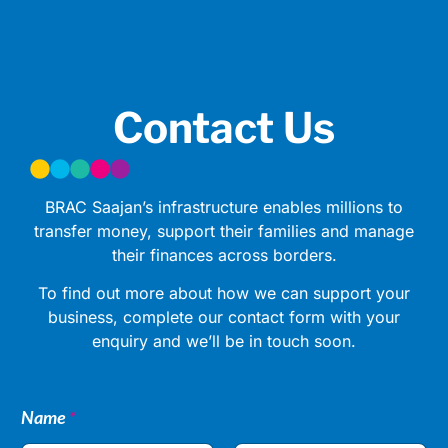
Contact Us
BRAC Saajan’s infrastructure enables millions to
transfer money, support their families and manage
their finances across borders.
To find out more about how we can support your
business, complete our contact form with your
enquiry and we’ll be in touch soon.
Name
*