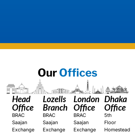
Our
Offices
Head
Lozells
London
Dhaka
Office
Branch
Office
Office
BRAC
BRAC
BRAC
5th
Saajan
Saajan
Saajan
Floor
Exchange
Exchange
Exchange
Homestead