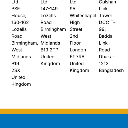
Ltd
Ltd
Ltd
Gulshan
BSE
147-149
95
Link
House,
Lozells
Whitechapel
Tower
160-162
Road
High
DCC T-
Lozells
Birmingham
Street
99,
Road
West
2nd
Badda
Birmingham,
Midlands
Floor
Link
West
B19 2TP
London
Road
Midlands
United
E1 7RA
Dhaka-
B19
Kingdom
United
1212
2SX
Kingdom
Bangladesh
United
Kingdom