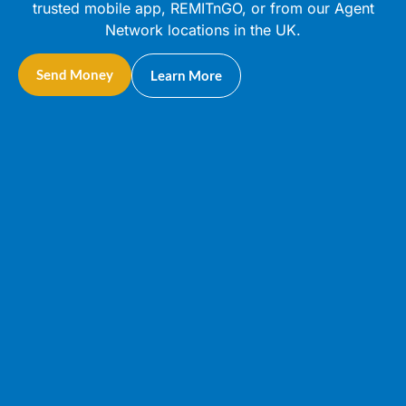
trusted mobile app, REMITnGO, or from our Agent
Network locations in the UK.
Send Money
Learn More