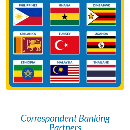
Correspondent Banking
Partners