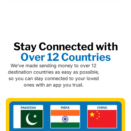
Stay Connected with
Over 12 Countries
We’ve made sending money to over 12
destination countries as easy as possible,
so you can stay connected to your loved
ones with an app you trust.