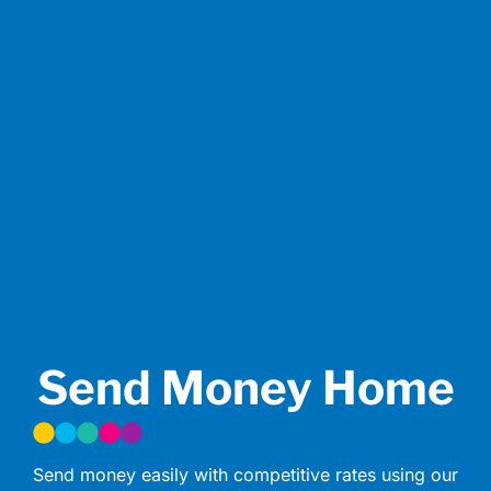
Send Money Home
Send money easily with competitive rates using our