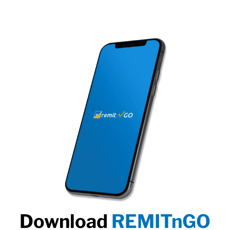
Download
REMITnGO