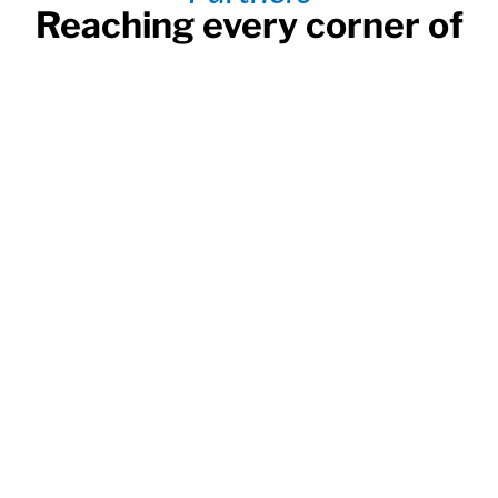
Reaching every corner of
Bangladesh
Send directly to your beneficiary with over 20 banks
and 300,000 payout locations to enjoy the fastest
and most reliable transfers.