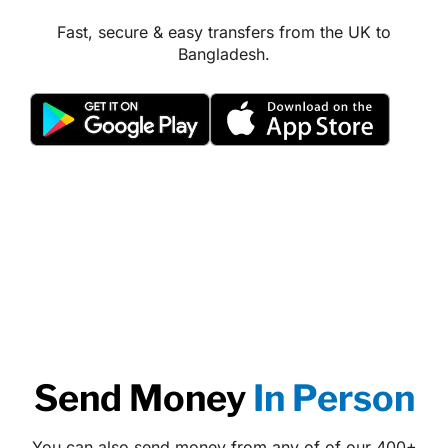
Fast, secure & easy transfers from the UK to
Bangladesh.
Send Money
In Person
You can also send money from any of of our 400+