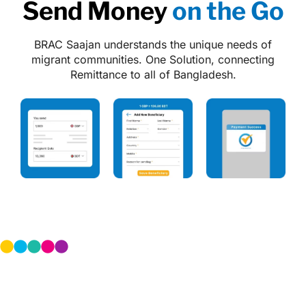
Send Money
on the Go
BRAC Saajan understands the unique needs of
migrant communities.
One Solution, connecting
Remittance to all of Bangladesh.