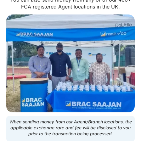
FCA registered Agent locations in the UK.
When sending money from our Agent/Branch locations, the
applicable exchange rate and fee will be disclosed to you
prior to the transaction being processed.