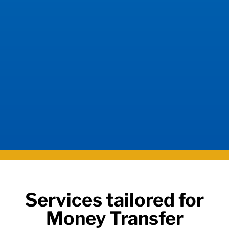
Services tailored for
Money Transfer