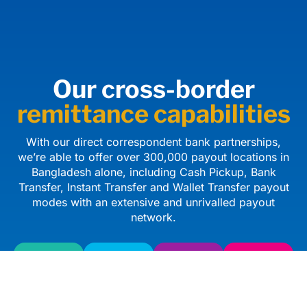
Our cross-border
remittance capabilities
With our direct correspondent bank partnerships,
we’re able to offer over 300,000 payout locations in
Bangladesh alone, including Cash Pickup, Bank
Transfer, Instant Transfer and Wallet Transfer payout
modes with an extensive and unrivalled payout
network.
Cash
Bank
Instant
Wallet