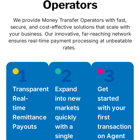
Operators
We provide Money Transfer Operators with fast,
secure, and cost-effective solutions that scale with
your business. Our innovative, far-reaching network
ensures real-time payment processing at unbeatable
rates.
1
2
3
Transparent,
Expand
Get
Real-
into new
started
time
markets
with your
Remittance
quickly
first
Payouts
with a
transaction
single
on Agent