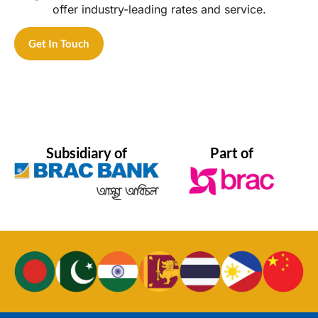
offer industry-leading rates and service.
Get In Touch
Subsidiary of
Part of