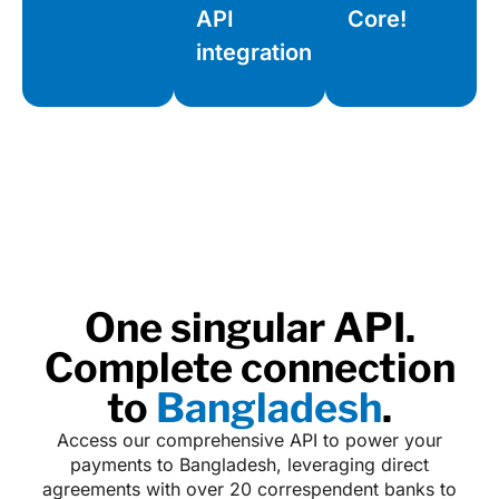
API
Core!
integration
One singular API.
Complete connection
to
Bangladesh
.
Access our comprehensive API to power your
payments to Bangladesh, leveraging direct
agreements with over 20 correspendent banks to