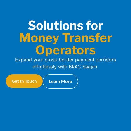
Solutions for
Money Transfer
Operators
Expand your cross-border payment corridors
effortlessly with BRAC Saajan.
Get In Touch
Learn More