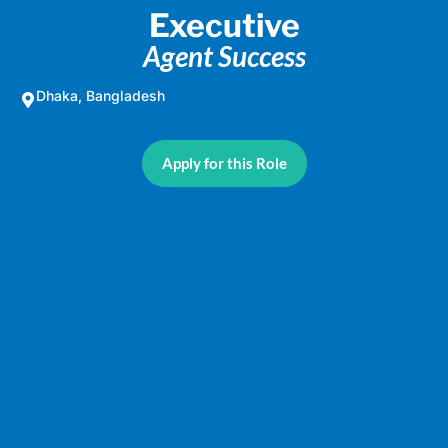
Executive
Agent Success
Dhaka, Bangladesh
Apply for this Role