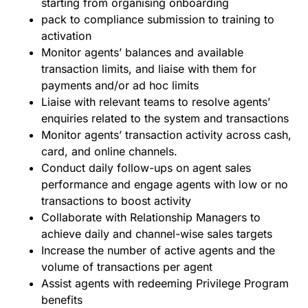
starting from organising onboarding
pack to compliance submission to training to
activation
Monitor agentsʼ balances and available
transaction limits, and liaise with them for
payments and/or ad hoc limits
Liaise with relevant teams to resolve agentsʼ
enquiries related to the system and transactions
Monitor agentsʼ transaction activity across cash,
card, and online channels.
Conduct daily follow-ups on agent sales
performance and engage agents with low or no
transactions to boost activity
Collaborate with Relationship Managers to
achieve daily and channel-wise sales targets
Increase the number of active agents and the
volume of transactions per agent
Assist agents with redeeming Privilege Program
benefits