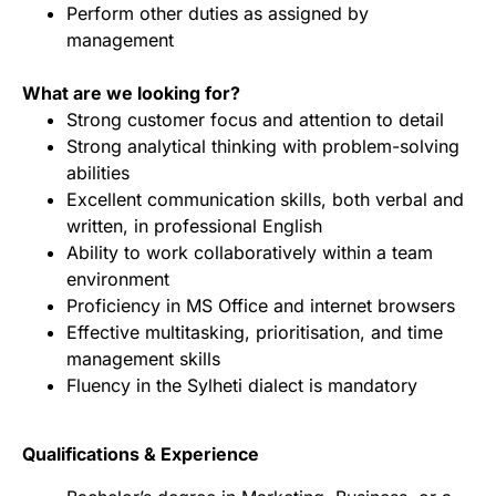
Perform other duties as assigned by
management
What are we looking for?
Strong customer focus and attention to detail
Strong analytical thinking with problem-solving
abilities
Excellent communication skills, both verbal and
written, in professional English
Ability to work collaboratively within a team
environment
Proficiency in MS Office and internet browsers
Effective multitasking, prioritisation, and time
management skills
Fluency in the Sylheti dialect is mandatory
Qualifications & Experience