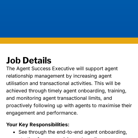
Job Details
The Agent Success Executive will support agent
relationship management by increasing agent
utilisation and transactional activities. This will be
achieved through timely agent onboarding, training,
and monitoring agent transactional limits, and
proactively following up with agents to maximise their
engagement and performance.
Your Key Responsibilities:
See through the end-to-end agent onboarding,