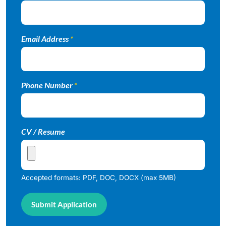
Email Address
*
Phone Number
*
CV / Resume
Accepted formats: PDF, DOC, DOCX (max 5MB)
Submit Application