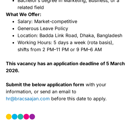
Bachelorʼs degree in Marketing, Business, or a
related field
What We Offer:
Salary: Market-competitive
Generous Leave Policy
Location: Badda Link Road, Dhaka, Bangladesh
Working Hours: 5 days a week (rota basis),
shifts from 2 PM–11 PM or 9 PM–6 AM
This vacancy has an application deadline of 5 March
2026.
Submit the below application form
with your
information, or send an email to
hr@bracsaajan.com
before this date to apply.