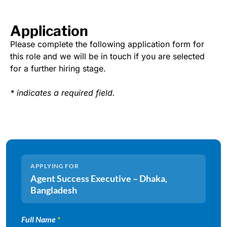
Application
Please complete the following application form for
this role and we will be in touch if you are selected
for a further hiring stage.
* indicates a required field.
APPLYING FOR
Agent Success Executive – Dhaka,
Bangladesh
Full Name
*