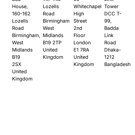
House,
Lozells
Whitechapel
Tower
160-162
Road
High
DCC T-
Lozells
Birmingham
Street
99,
Road
West
2nd
Badda
Birmingham,
Midlands
Floor
Link
West
B19 2TP
London
Road
Midlands
United
E1 7RA
Dhaka-
B19
Kingdom
United
1212
2SX
Kingdom
Bangladesh
United
Kingdom
Solutions
Who
Company
Contact