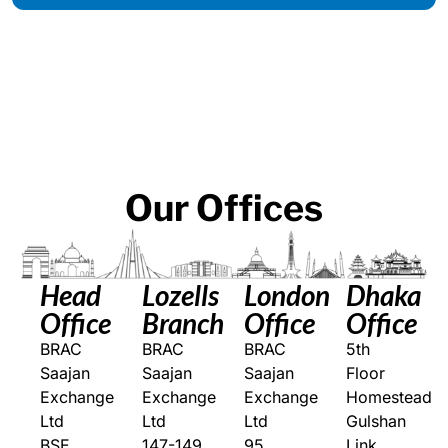
Our
Offices
Head
Lozells
London
Dhaka
Office
Branch
Office
Office
BRAC
BRAC
BRAC
5th
Saajan
Saajan
Saajan
Floor
Exchange
Exchange
Exchange
Homestead
Ltd
Ltd
Ltd
Gulshan
BSE
147-149
95
Link