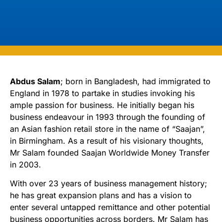
Abdus Salam
; born in Bangladesh, had immigrated to
England in 1978 to partake in studies invoking his
ample passion for business. He initially began his
business endeavour in 1993 through the founding of
an Asian fashion retail store in the name of “Saajan”,
in Birmingham. As a result of his visionary thoughts,
Mr Salam founded Saajan Worldwide Money Transfer
in 2003.
With over 23 years of business management history;
he has great expansion plans and has a vision to
enter several untapped remittance and other potential
business opportunities across borders. Mr Salam has