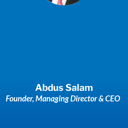
Abdus Salam
Founder, Managing Director & CEO