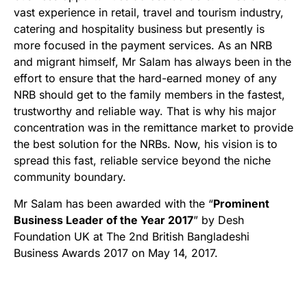
vast experience in retail, travel and tourism industry,
catering and hospitality business but presently is
more focused in the payment services. As an NRB
and migrant himself, Mr Salam has always been in the
effort to ensure that the hard-earned money of any
NRB should get to the family members in the fastest,
trustworthy and reliable way. That is why his major
concentration was in the remittance market to provide
the best solution for the NRBs. Now, his vision is to
spread this fast, reliable service beyond the niche
community boundary.
Mr Salam has been awarded with the “
Prominent
Business Leader of the Year 2017
” by Desh
Foundation UK at The 2nd British Bangladeshi
Business Awards 2017 on May 14, 2017.