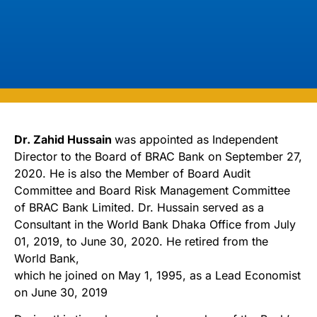
Dr. Zahid Hussain
was appointed as Independent
Director to the Board of BRAC Bank on September 27,
2020. He is also the Member of Board Audit
Committee and Board Risk Management Committee
of BRAC Bank Limited. Dr. Hussain served as a
Consultant in the World Bank Dhaka Office from July
01, 2019, to June 30, 2020. He retired from the
World Bank,
which he joined on May 1, 1995, as a Lead Economist
on June 30, 2019