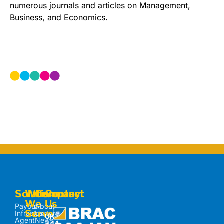
numerous journals and articles on Management,
Business, and Economics.
Solutions
Who
Company
Contact
We
Us
Payout
About
Serve
Infrastructure
Us
UK:
Agent
News
+44