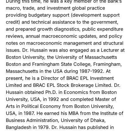
During this time, he was a key member of the Bank’s
macro, trade, and investment global practice
providing budgetary support (development support
credit) and technical assistance to the government,
and prepared growth diagnostics, public expenditure
reviews, annual macroeconomic updates, and policy
notes on macroeconomic management and structural
issues. Dr. Hussain was also engaged as a Lecturer at
Boston University, the University of Massachusetts
Boston and Framingham State College, Framingham,
Massachusetts in the USA during 1987-1992. At
present, he is a Director of BRAC EPL Investment
Limited and BRAC EPL Stock Brokerage Limited. Dr.
Hussain obtained Ph.D. in Economics from Boston
University, USA, in 1992 and completed Master of
Arts in Political Economy from Boston University,
USA, in 1987. He earned his MBA from the Institute of
Business Administration, University of Dhaka,
Bangladesh in 1979. Dr. Hussain has published in