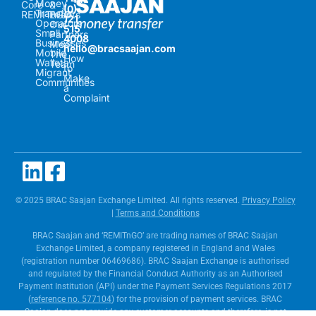
Money
Core
&
(0)
Transfer
REMITnGO
Events
121
Operators
Our
515
Small
Partners
4008
Businesses
Meet
hello@bracsaajan.com
Mobile
The
How
Wallets
Team
to
Migrant
Make
Communities
a
Complaint
© 2025 BRAC Saajan Exchange Limited. All rights reserved.
Privacy Policy
|
Terms and Conditions
BRAC Saajan and ‘REMITnGO’ are trading names of BRAC Saajan
Exchange Limited, a company registered in England and Wales
(registration number 06469686). BRAC Saajan Exchange is authorised
and regulated by the Financial Conduct Authority as an Authorised
Payment Institution (API) under the Payment Services Regulations 2017
(
reference no. 577104
) for the provision of payment services. BRAC
Saajan does not provide any customer accounts and therefore, is not