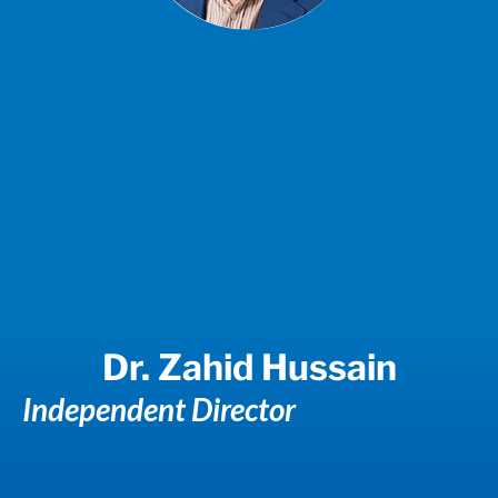
Dr. Zahid Hussain
Independent Director