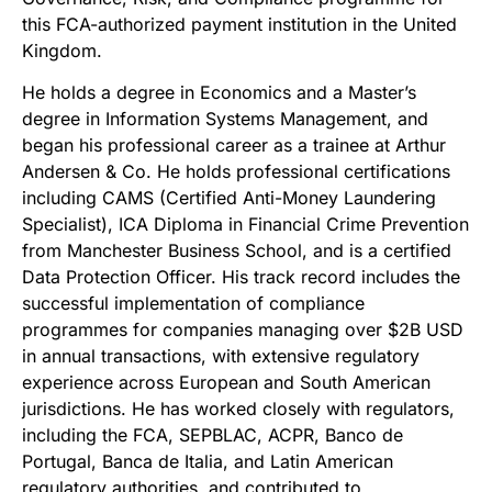
this FCA-authorized payment institution in the United
Kingdom.
He holds a degree in Economics and a Master’s
degree in Information Systems Management, and
began his professional career as a trainee at Arthur
Andersen & Co. He holds professional certifications
including CAMS (Certified Anti-Money Laundering
Specialist), ICA Diploma in Financial Crime Prevention
from Manchester Business School, and is a certified
Data Protection Officer. His track record includes the
successful implementation of compliance
programmes for companies managing over $2B USD
in annual transactions, with extensive regulatory
experience across European and South American
jurisdictions. He has worked closely with regulators,
including the FCA, SEPBLAC, ACPR, Banco de
Portugal, Banca de Italia, and Latin American
regulatory authorities, and contributed to