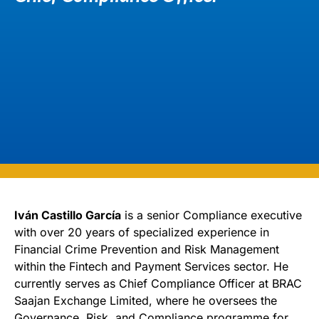
Iván Castillo García
is a senior Compliance executive
with over 20 years of specialized experience in
Financial Crime Prevention and Risk Management
within the Fintech and Payment Services sector. He
currently serves as Chief Compliance Officer at BRAC
Saajan Exchange Limited, where he oversees the
Governance, Risk, and Compliance programme for