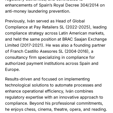
enhancements of Spain’s Royal Decree 304/2014 on
anti-money laundering prevention.
Previously, Iván served as Head of Global
Compliance at Pay Retailers SL (2022-2025), leading
compliance strategy across Latin American markets,
and held the same position at BRAC Saajan Exchange
Limited (2017-2021). He was also a founding partner
of Franch Castillo Asesores SL (2004-2016), a
consultancy firm specializing in compliance for
authorized payment institutions across Spain and
Europe.
Results-driven and focused on implementing
technological solutions to automate processes and
enhance operational efficiency, Iván combines
regulatory expertise with an innovative approach to
compliance. Beyond his professional commitments,
he enjoys chess, cinema, theatre, opera, and reading.