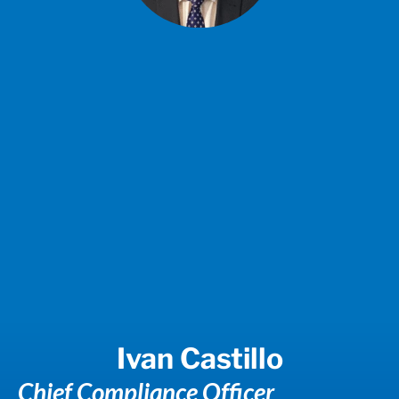
Ivan Castillo
Chief Compliance Officer