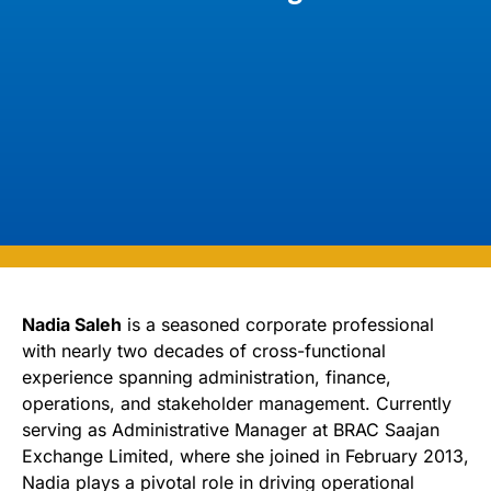
Nadia Saleh
is a seasoned corporate professional
with nearly two decades of cross-functional
experience spanning administration, finance,
operations, and stakeholder management. Currently
serving as Administrative Manager at BRAC Saajan
Exchange Limited, where she joined in February 2013,
Nadia plays a pivotal role in driving operational