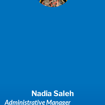
Nadia Saleh
Administrative Manager