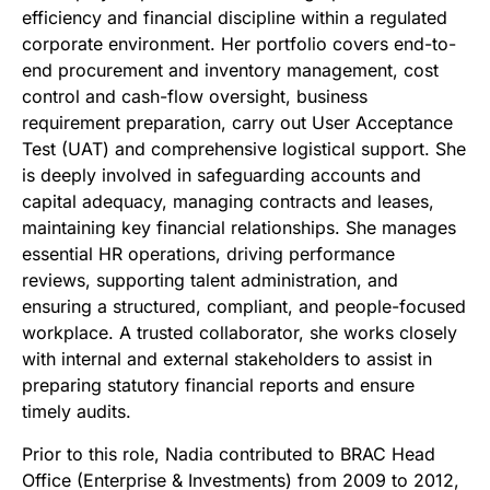
efficiency and financial discipline within a regulated
corporate environment. Her portfolio covers end-to-
end procurement and inventory management, cost
control and cash-flow oversight, business
requirement preparation, carry out User Acceptance
Test (UAT) and comprehensive logistical support. She
is deeply involved in safeguarding accounts and
capital adequacy, managing contracts and leases,
maintaining key financial relationships. She manages
essential HR operations, driving performance
reviews, supporting talent administration, and
ensuring a structured, compliant, and people-focused
workplace. A trusted collaborator, she works closely
with internal and external stakeholders to assist in
preparing statutory financial reports and ensure
timely audits.
Prior to this role, Nadia contributed to BRAC Head
Office (Enterprise & Investments) from 2009 to 2012,