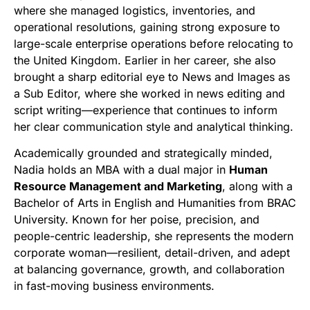
where she managed logistics, inventories, and
operational resolutions, gaining strong exposure to
large-scale enterprise operations before relocating to
the United Kingdom. Earlier in her career, she also
brought a sharp editorial eye to News and Images as
a Sub Editor, where she worked in news editing and
script writing—experience that continues to inform
her clear communication style and analytical thinking.
Academically grounded and strategically minded,
Nadia holds an MBA with a dual major in
Human
Resource Management and Marketing
, along with a
Bachelor of Arts in English and Humanities from BRAC
University. Known for her poise, precision, and
people-centric leadership, she represents the modern
corporate woman—resilient, detail-driven, and adept
at balancing governance, growth, and collaboration
in fast-moving business environments.